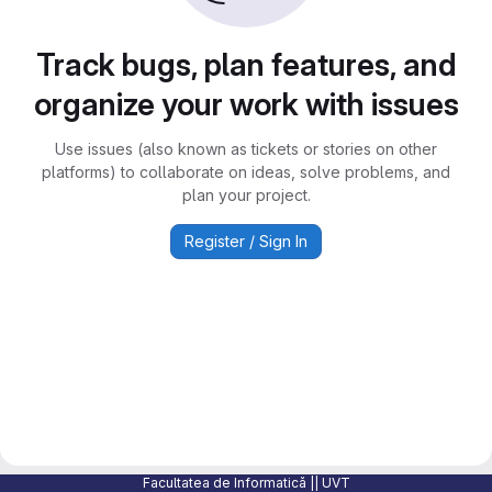
Track bugs, plan features, and
organize your work with issues
Use issues (also known as tickets or stories on other
platforms) to collaborate on ideas, solve problems, and
plan your project.
Register / Sign In
Facultatea de Informatică || UVT