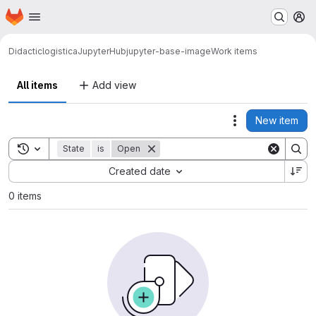
Homepage
Skip to main content
M
Didactic
logistica
JupyterHub
jupyter-base-image
Work items
All items
Add view
New item
Actions
Toggle search history
State
is
Open
Sort by:
Created date
0 items