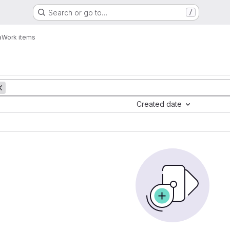
Search or go to…
/
a
Work items
Created date