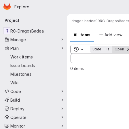
Homepage
Skip to main content
Explore
Primary navigation
Project
dragos.badea99
RC-DragosBade
R
RC-DragosBadea
All items
Add view
Manage
Plan
Toggle search history
State
is
Open
Sort by:
Work items
Issue boards
0 items
Milestones
Wiki
Code
Build
Deploy
Operate
Monitor