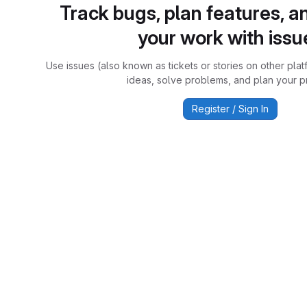
Track bugs, plan features, a
your work with issu
Use issues (also known as tickets or stories on other plat
ideas, solve problems, and plan your pr
Register / Sign In