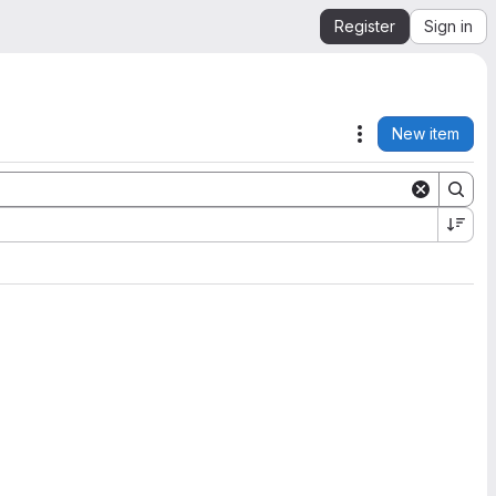
Register
Sign in
New item
Actions