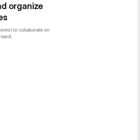
nd organize
es
forms) to collaborate on
oject.