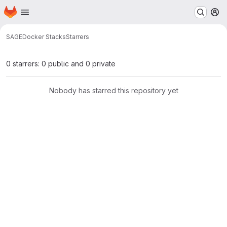
Homepage
Skip to main content
M
SAGE
Docker Stacks
Starrers
0 starrers: 0 public and 0 private
Nobody has starred this repository yet