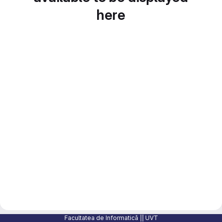
here
Facultatea de Informatică || UVT