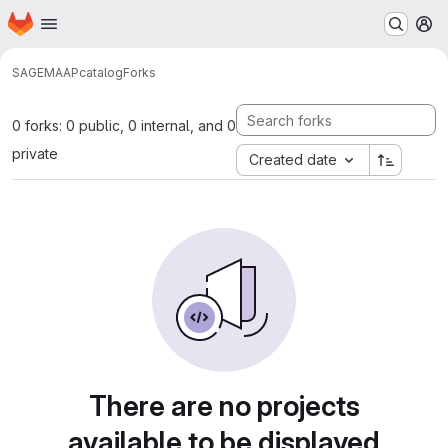
Homepage
Skip to main content
M
SAGE
MAAP
catalog
Forks
0 forks: 0 public, 0 internal, and 0
private
Created date
There are no projects
available to be displayed