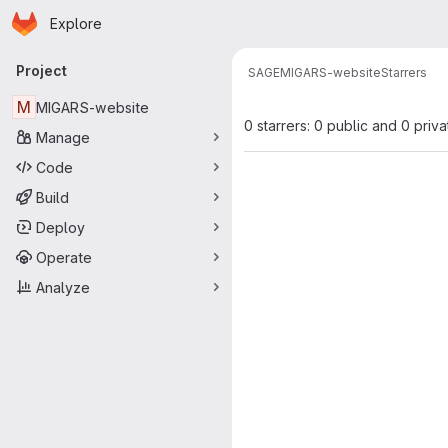
Homepage
Skip to main content
Explore
Primary navigation
Project
SAGE
MIGARS-website
Starrers
M
MIGARS-website
0 starrers: 0 public and 0 priva
Manage
Code
Build
Deploy
Operate
Analyze