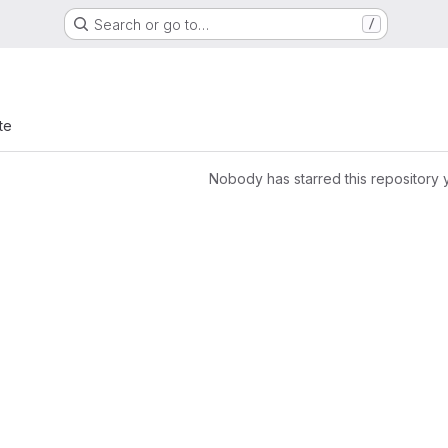
Search or go to…
/
te
Nobody has starred this repository 