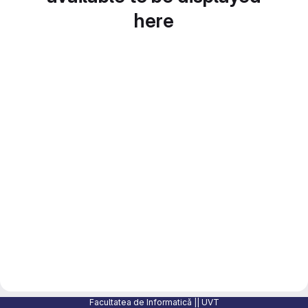
here
Facultatea de Informatică || UVT