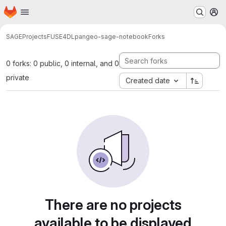
Homepage
Skip to main content
M
SAGE
Projects
FUSE4DL
pangeo-sage-notebook
Forks
0 forks: 0 public, 0 internal, and 0
private
Created date
There are no projects
available to be displayed