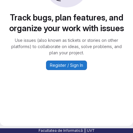
Track bugs, plan features, and
organize your work with issues
Use issues (also known as tickets or stories on other
platforms) to collaborate on ideas, solve problems, and
plan your project.
Register / Sign In
Facultatea de Informatică || UVT