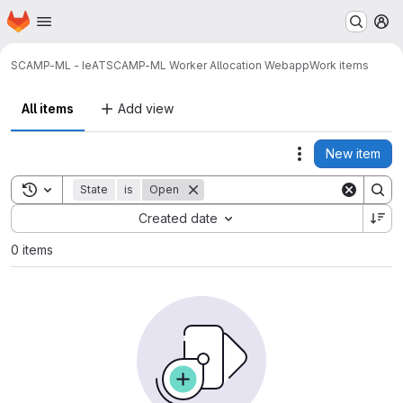
Homepage
Skip to main content
M
SCAMP-ML - IeAT
SCAMP-ML Worker Allocation Webapp
Work items
All items
Add view
New item
Actions
Toggle search history
State
is
Open
Sort by:
Created date
0 items